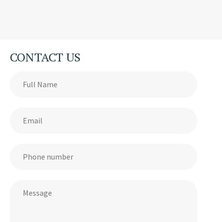
CONTACT US