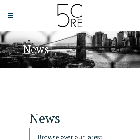
News
News
Browse over our latest