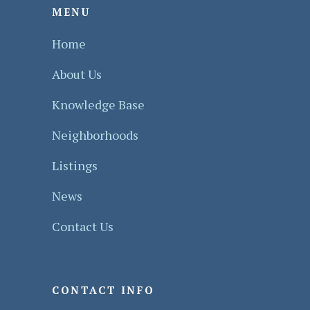
MENU
Home
About Us
Knowledge Base
Neighborhoods
Listings
News
Contact Us
CONTACT INFO