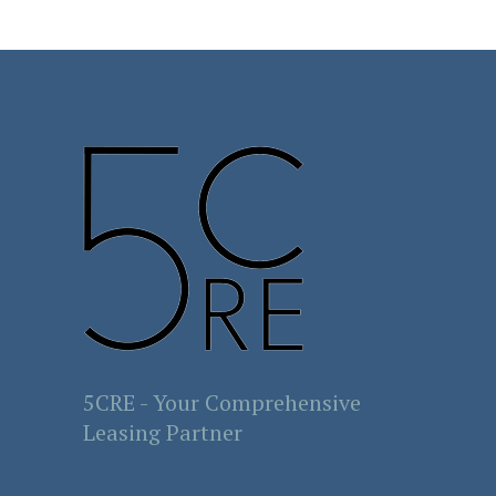
5CRE - Your Comprehensive
Leasing Partner