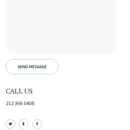
CALL US
212 366 0408