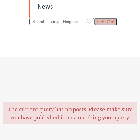
News
The current query has no posts. Please make sure
you have published items matching your query.