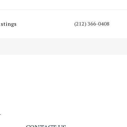
(212) 366-0408
istings
n