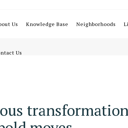
bout Us
Knowledge Base
Neighborhoods
L
ntact Us
ous transformatio
 bold moves.