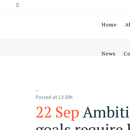
Home
A
News
Co
...
Posted at 13:30h
22 Sep
Ambiti
goals require