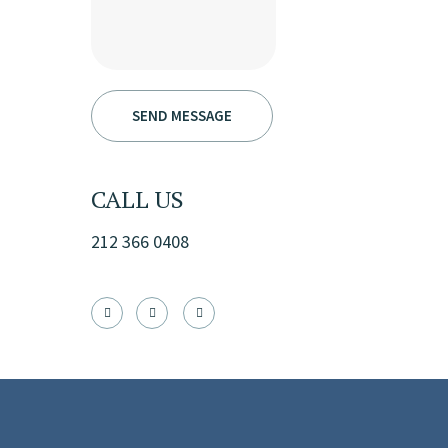
CALL US
212 366 0408