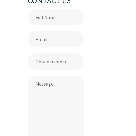
CONTACT US